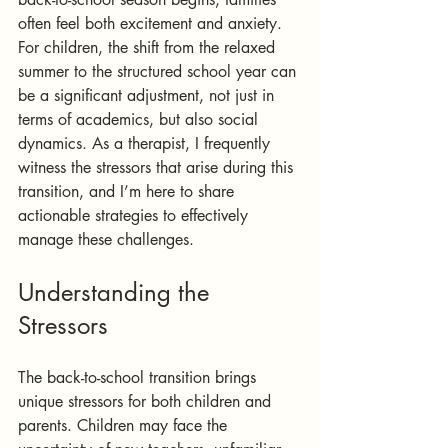
often feel both excitement and anxiety. 
For children, the shift from the relaxed 
summer to the structured school year can 
be a significant adjustment, not just in 
terms of academics, but also social 
dynamics. As a therapist, I frequently 
witness the stressors that arise during this 
transition, and I’m here to share 
actionable strategies to effectively 
manage these challenges.
Understanding the 
Stressors
The back-to-school transition brings 
unique stressors for both children and 
parents. Children may face the 