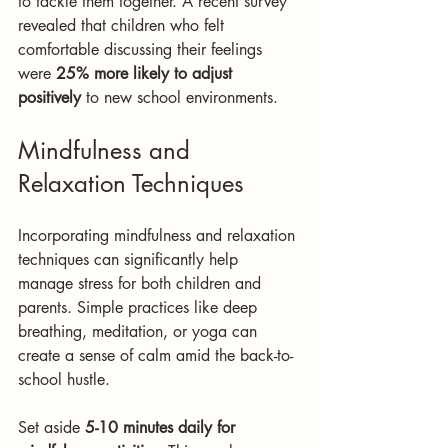
to tackle them together. A recent survey 
revealed that children who felt 
comfortable discussing their feelings 
were 
25% more likely to adjust 
positively
 to new school environments.
Mindfulness and 
Relaxation Techniques
Incorporating mindfulness and relaxation 
techniques can significantly help 
manage stress for both children and 
parents. Simple practices like deep 
breathing, meditation, or yoga can 
create a sense of calm amid the back-to-
school hustle. 
Set aside 
5-10 minutes daily for 