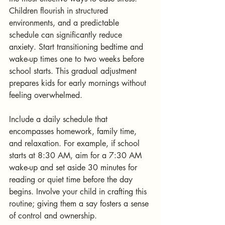
Children flourish in structured 
environments, and a predictable 
schedule can significantly reduce 
anxiety. Start transitioning bedtime and 
wake-up times one to two weeks before 
school starts. This gradual adjustment 
prepares kids for early mornings without 
feeling overwhelmed.
Include a daily schedule that 
encompasses homework, family time, 
and relaxation. For example, if school 
starts at 8:30 AM, aim for a 7:30 AM 
wake-up and set aside 30 minutes for 
reading or quiet time before the day 
begins. Involve your child in crafting this 
routine; giving them a say fosters a sense 
of control and ownership.