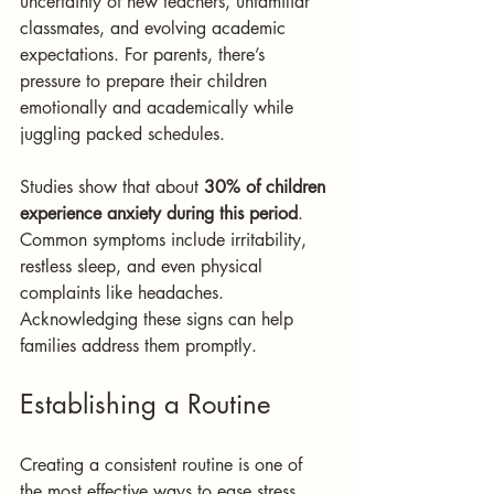
uncertainty of new teachers, unfamiliar 
classmates, and evolving academic 
expectations. For parents, there’s 
pressure to prepare their children 
emotionally and academically while 
juggling packed schedules. 
Studies show that about 
30% of children 
experience anxiety during this period
. 
Common symptoms include irritability, 
restless sleep, and even physical 
complaints like headaches. 
Acknowledging these signs can help 
families address them promptly.
Establishing a Routine
Creating a consistent routine is one of 
the most effective ways to ease stress. 