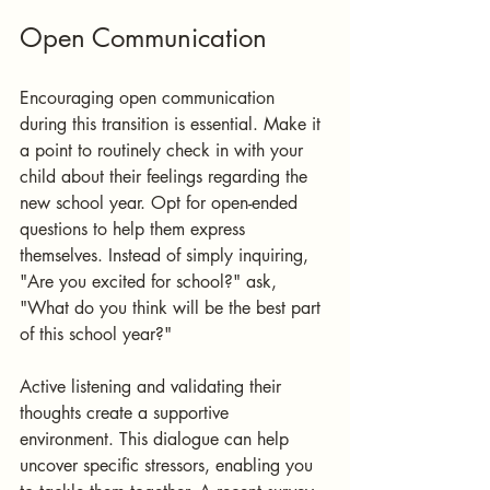
Open Communication
Encouraging open communication 
during this transition is essential. Make it 
a point to routinely check in with your 
child about their feelings regarding the 
new school year. Opt for open-ended 
questions to help them express 
themselves. Instead of simply inquiring, 
"Are you excited for school?" ask, 
"What do you think will be the best part 
of this school year?"
Active listening and validating their 
thoughts create a supportive 
environment. This dialogue can help 
uncover specific stressors, enabling you 