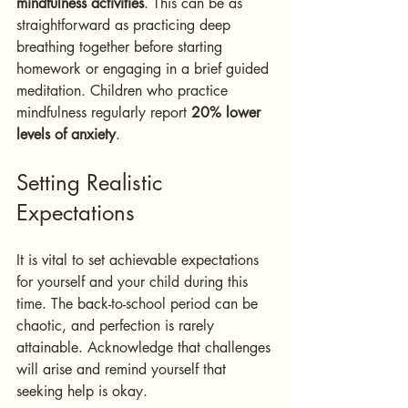
mindfulness activities
. This can be as 
straightforward as practicing deep 
breathing together before starting 
homework or engaging in a brief guided 
meditation. Children who practice 
mindfulness regularly report 
20% lower 
levels of anxiety
.
Setting Realistic 
Expectations
It is vital to set achievable expectations 
for yourself and your child during this 
time. The back-to-school period can be 
chaotic, and perfection is rarely 
attainable. Acknowledge that challenges 
will arise and remind yourself that 
seeking help is okay.