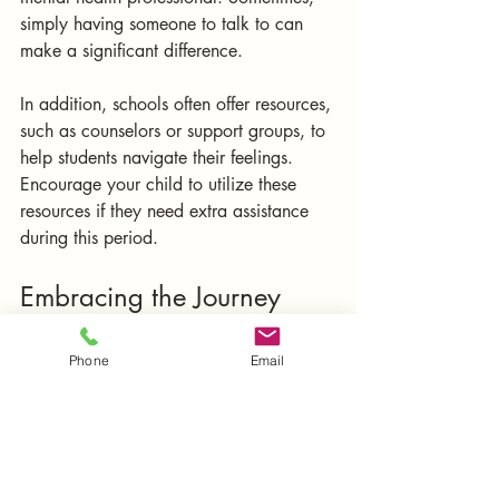
simply having someone to talk to can 
make a significant difference. 
In addition, schools often offer resources, 
such as counselors or support groups, to 
help students navigate their feelings. 
Encourage your child to utilize these 
resources if they need extra assistance 
during this period.
Embracing the Journey
Navigating the back-to-school transition 
Phone
Email
can be challenging for families, but it 
can also be a time of growth and 
connection. By implementing structured 
routines, fostering open dialogue, 
integrating mindfulness, setting practical 