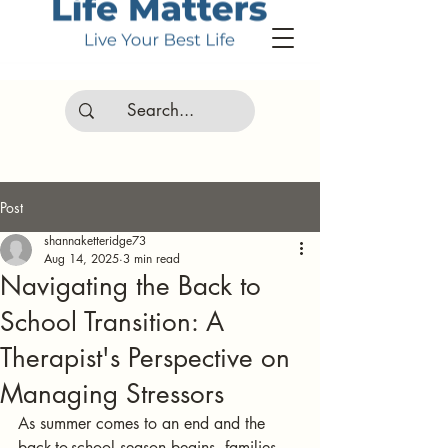
Post
shannaketteridge73
Aug 14, 2025
3 min read
Navigating the Back to
School Transition: A
Therapist's Perspective on
Managing Stressors
As summer comes to an end and the 
back-to-school season begins, families 