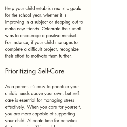
Help your child establish realistic goals 
for the school year, whether it is 
improving in a subject or stepping out to 
make new friends. Celebrate their small 
wins to encourage a positive mindset. 
For instance, if your child manages to 
complete a difficult project, recognize 
their effort to motivate them further.
Prioritizing Self-Care
As a parent, it’s easy to prioritize your 
child’s needs above your own, but self-
care is essential for managing stress 
effectively. When you care for yourself, 
you are more capable of supporting 
your child. Allocate time for activities 