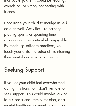
that you enjoy. This could be reading, 
exercising, or simply connecting with 
friends.
Encourage your child to indulge in self-
care as well. Activities like painting, 
playing sports, or spending time 
outdoors can be particularly enjoyable. 
By modeling self-care practices, you 
teach your child the value of maintaining 
their mental and emotional health.
Seeking Support
If you or your child feel overwhelmed 
during this transition, don’t hesitate to 
seek support. This could involve talking 
to a close friend, family member, or a 
mental health professional. Sometimes, 